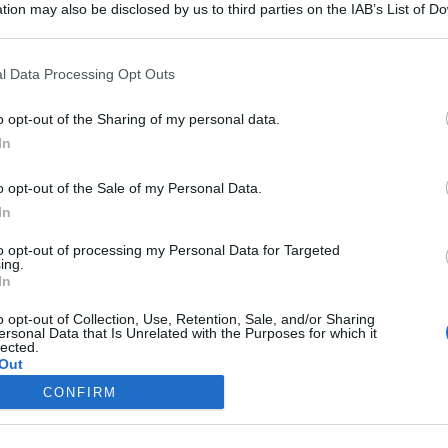
tion may also be disclosed by us to third parties on the IAB’s List of 
 that may further disclose it to other third parties.
 that this website/app uses one or more Google services and may gath
l Data Processing Opt Outs
including but not limited to your visit or usage behaviour. You may click 
 to Google and its third-party tags to use your data for below specifi
o opt-out of the Sharing of my personal data.
ogle consent section.
In
o opt-out of the Sale of my Personal Data.
Iscriviti alla Newsletter
In
iti alla mia newsletter per essere sempre informati sulle ultime
to opt-out of processing my Personal Data for Targeted
ing.
In
o opt-out of Collection, Use, Retention, Sale, and/or Sharing
ersonal Data that Is Unrelated with the Purposes for which it
lected.
Out
te di ricette
Trucchi e consigli
CONFIRM
consents