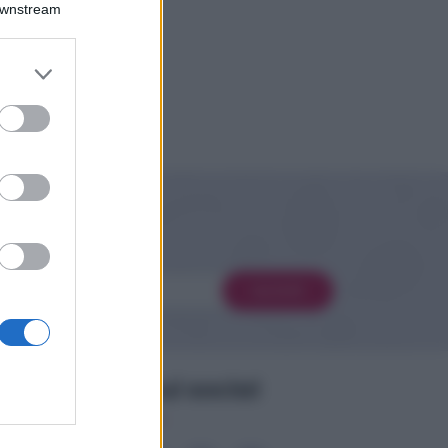
Downstream
er and store
to grant or
ed purposes
 novità
Iscriviti
Seguimi sui social