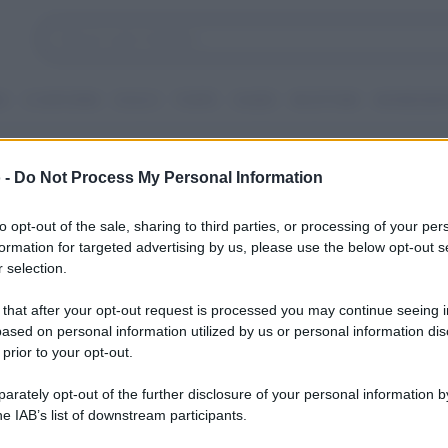
I
CONTORNI
DOLCI
TORTE
GUIDE
RICETTARI
INGREDIEN
iesi veloci
 -
Do Not Process My Personal Information
to opt-out of the sale, sharing to third parties, or processing of your per
formation for targeted advertising by us, please use the below opt-out s
 selection.
 that after your opt-out request is processed you may continue seeing i
ased on personal information utilized by us or personal information dis
 prior to your opt-out.
rately opt-out of the further disclosure of your personal information by
he IAB’s list of downstream participants.