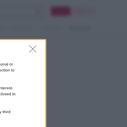
Accedi
Registrati
TI
RUBRICHE
CONTATTI
MAGAZINE
sonal or
ection to
nterest-
closed to
 third