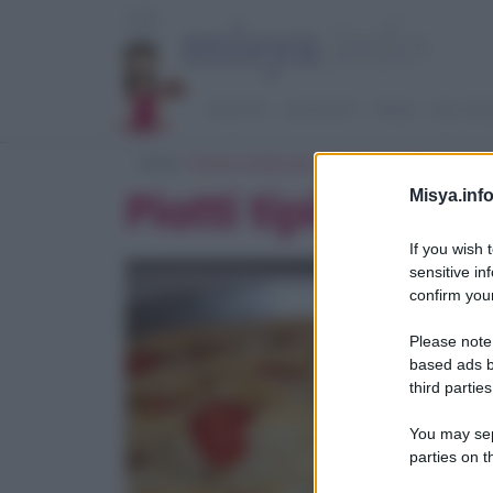
RICETTE
ANTIPASTI
PRIMI
SECOND
Home
> Ricerca ricette per 'piatti tipici pugliesi'
Piatti tipici pugl
Misya.info
If you wish 
sensitive in
confirm your
Please note
based ads b
third parties
You may sepa
parties on t