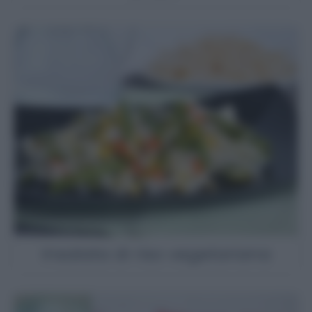
Insalata di riso vegetariana