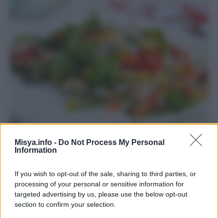
Misya.info -
Do Not Process My Personal
Insalata di riso
Information
If you wish to opt-out of the sale, sharing to third parties, or
processing of your personal or sensitive information for
targeted advertising by us, please use the below opt-out
section to confirm your selection.