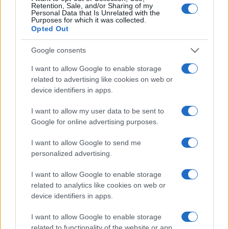
Retention, Sale, and/or Sharing of my
Personal Data that Is Unrelated with the
Purposes for which it was collected.
Opted Out
Google consents
I want to allow Google to enable storage
related to advertising like cookies on web or
device identifiers in apps.
I want to allow my user data to be sent to
Google for online advertising purposes.
I want to allow Google to send me
Seguimi sui social
personalized advertising.
I want to allow Google to enable storage
related to analytics like cookies on web or
device identifiers in apps.
Trucchi e consigli
I want to allow Google to enable storage
related to functionality of the website or app.