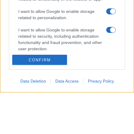
I want to allow Google to enable storage
Glossario gastronomico
related to personalization.
Cavatelli
I want to allow Google to enable storage
Frittata di maccheroni al salame
related to security, including authentication
Amatriciana gialla
functionality and fraud prevention, and other
user protection.
Raccolte di ricette
CONFIRM
Antipasti di verdure
Data Deletion
Data Access
Privacy Policy
Biscotti per colazione
Cornetti fatti in casa
Crostatine di mele
Le immagini e le ricette di cucina pubblicate sul sito sono di proprietà di
Flavia
Imperatore
e sono protette dalla legge sul diritto d'autore n. 633/1941 e successive
modifiche.