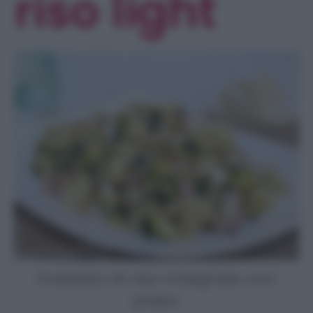
riso light
Insalata di riso integrale con
polpo