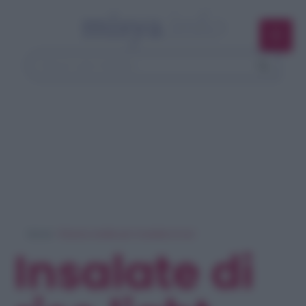
Home
> Ricerca ricette per 'insalate di riso'
Insalate di