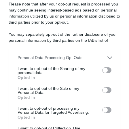
Please note that after your opt-out request is processed you
may continue seeing interest-based ads based on personal
information utilized by us or personal information disclosed to
third parties prior to your opt-out.
You may separately opt-out of the further disclosure of your
personal information by third parties on the IAB’s list of
downstream participants.
Personal Data Processing Opt Outs
This information may also be disclosed by us to third parties
on the IAB’s List of Downstream Participants that may further
Insalata di riso esotica
I want to opt-out of the Sharing of my
disclose it to other third parties.
personal data.
Opted In
Please note that this website/app uses one or more Google
services and may gather and store information including but
I want to opt-out of the Sale of my
Personal Data.
not limited to your visit or usage behaviour. You may click to
Iscriviti alla Newsletter
Opted In
grant or deny consent to Google and its third-party tags to
Iscriviti alla mia newsletter per essere sempre informati
use your data for below specified purposes in below Google
I want to opt-out of processing my
sulle ultime novità
consent section.
Personal Data for Targeted Advertising.
Opted In
Iscriviti
I want to opt-out of Collection, Use,