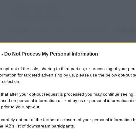
I
CONTORNI
DOLCI
TORTE
GUIDE
RICETTARI
INGREDIEN
i
 -
Do Not Process My Personal Information
to opt-out of the sale, sharing to third parties, or processing of your per
formation for targeted advertising by us, please use the below opt-out s
 selection.
 that after your opt-out request is processed you may continue seeing i
ased on personal information utilized by us or personal information dis
 prior to your opt-out.
rately opt-out of the further disclosure of your personal information by
he IAB’s list of downstream participants.