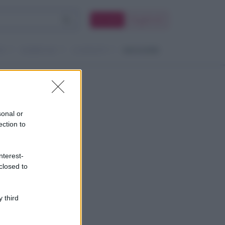
Accedi
Registrati
TI
RUBRICHE
CONTATTI
MAGAZINE
sonal or
ection to
nterest-
closed to
 third