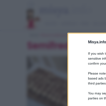
RICETTE
ANTIPASTI
PRIMI
SECOND
Home
> Ricerca ricette per 'semifreddi'
Semifreddi veloc
Misya.info
If you wish 
sensitive in
confirm your
Please note
based ads b
third parties
You may sepa
parties on t