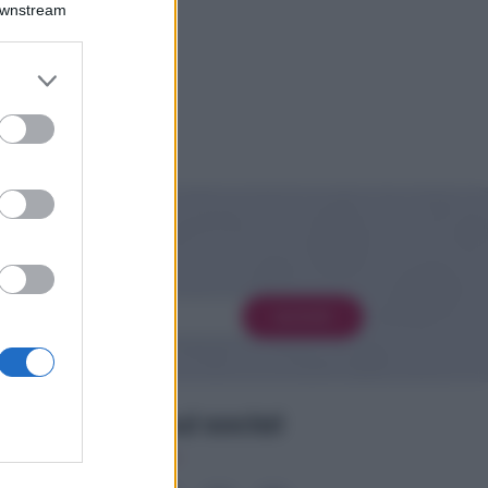
Downstream
er and store
to grant or
ed purposes
 novità
Iscriviti
Seguimi sui social