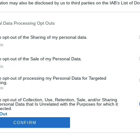
tion may also be disclosed by us to third parties on the IAB’s List of 
 that may further disclose it to other third parties.
 that this website/app uses one or more Google services and may gath
l Data Processing Opt Outs
including but not limited to your visit or usage behaviour. You may click 
 to Google and its third-party tags to use your data for below specifi
Semifreddo al cioccolato
o opt-out of the Sharing of my personal data.
ogle consent section.
In
o opt-out of the Sale of my Personal Data.
Iscriviti alla Newsletter
In
iti alla mia newsletter per essere sempre informati sulle ultime
to opt-out of processing my Personal Data for Targeted
ing.
In
o opt-out of Collection, Use, Retention, Sale, and/or Sharing
ersonal Data that Is Unrelated with the Purposes for which it
lected.
Out
te di ricette
Trucchi e consigli
CONFIRM
consents