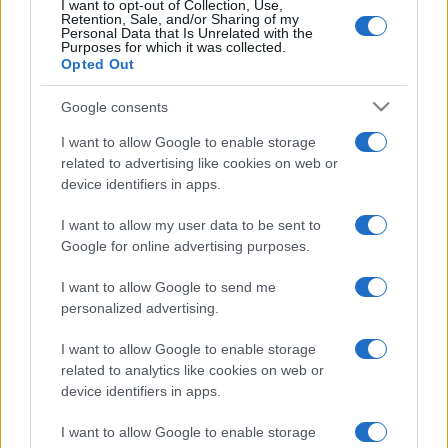
I want to opt-out of Collection, Use,
Retention, Sale, and/or Sharing of my
Personal Data that Is Unrelated with the
Purposes for which it was collected.
Trucchi e consigli
Opted Out
Google consents
Glossario gastronomico
I want to allow Google to enable storage
related to advertising like cookies on web or
Cavatelli
device identifiers in apps.
Frittata di maccheroni al salame
I want to allow my user data to be sent to
Amatriciana gialla
Google for online advertising purposes.
Raccolte di ricette
I want to allow Google to send me
personalized advertising.
Antipasti di verdure
I want to allow Google to enable storage
related to analytics like cookies on web or
Biscotti per colazione
device identifiers in apps.
Cornetti fatti in casa
I want to allow Google to enable storage
Crostatine di mele