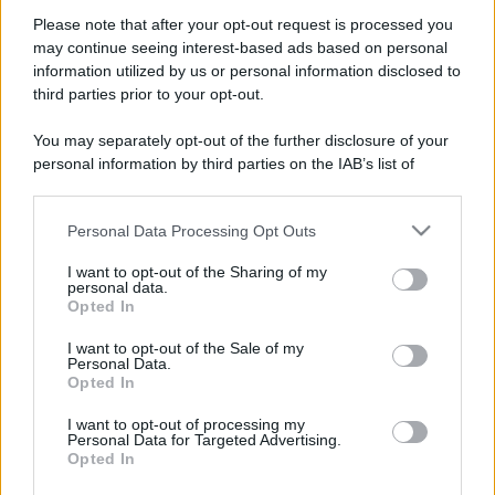
Iscriviti alla mia newsletter per essere sempre informati
Please note that after your opt-out request is processed you
sulle ultime novità
may continue seeing interest-based ads based on personal
information utilized by us or personal information disclosed to
Iscriviti
third parties prior to your opt-out.
You may separately opt-out of the further disclosure of your
personal information by third parties on the IAB’s list of
downstream participants.
Personal Data Processing Opt Outs
This information may also be disclosed by us to third parties
on the IAB’s List of Downstream Participants that may further
I want to opt-out of the Sharing of my
disclose it to other third parties.
personal data.
Opted In
Please note that this website/app uses one or more Google
services and may gather and store information including but
I want to opt-out of the Sale of my
Personal Data.
not limited to your visit or usage behaviour. You may click to
Opted In
grant or deny consent to Google and its third-party tags to
Seguimi sui social
use your data for below specified purposes in below Google
I want to opt-out of processing my
consent section.
Personal Data for Targeted Advertising.
Opted In