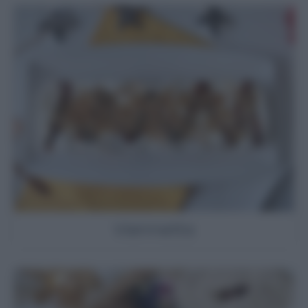
Viennetta