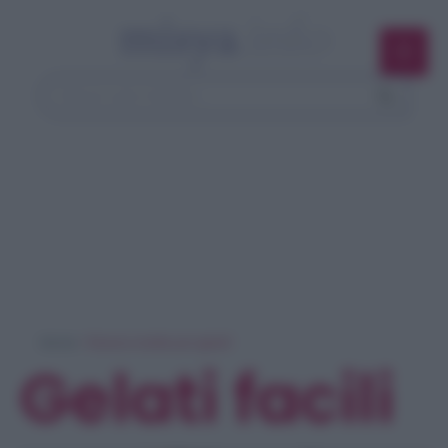
Home
> Ricerca ricette per 'gelati'
Gelati facili