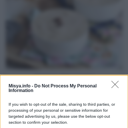
Coppa del nonno
Misya.info -
Do Not Process My Personal
Pagina 2 di 2
Information
1
2
If you wish to opt-out of the sale, sharing to third parties, or
processing of your personal or sensitive information for
targeted advertising by us, please use the below opt-out
Iscriviti alla Newsletter
section to confirm your selection.