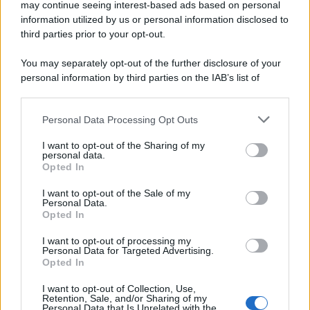
may continue seeing interest-based ads based on personal
information utilized by us or personal information disclosed to
third parties prior to your opt-out.
You may separately opt-out of the further disclosure of your
personal information by third parties on the IAB’s list of
downstream participants.
Personal Data Processing Opt Outs
This information may also be disclosed by us to third parties
Dessert light yogurt e cereali
on the IAB’s List of Downstream Participants that may further
I want to opt-out of the Sharing of my
disclose it to other third parties.
personal data.
Pagina 1 di 2
Opted In
Please note that this website/app uses one or more Google
1
2
services and may gather and store information including but
I want to opt-out of the Sale of my
Personal Data.
not limited to your visit or usage behaviour. You may click to
Opted In
grant or deny consent to Google and its third-party tags to
Iscriviti alla Newsletter
use your data for below specified purposes in below Google
I want to opt-out of processing my
consent section.
Personal Data for Targeted Advertising.
Iscriviti alla mia newsletter per essere sempre informati
Opted In
sulle ultime novità
I want to opt-out of Collection, Use,
Retention, Sale, and/or Sharing of my
Iscriviti
Personal Data that Is Unrelated with the