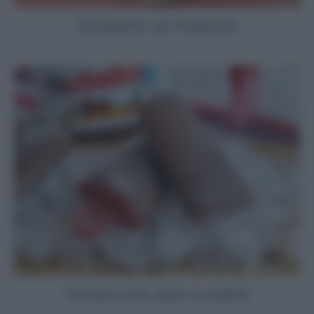
Sorbetto al melone
Ghiaccioli alla nutella