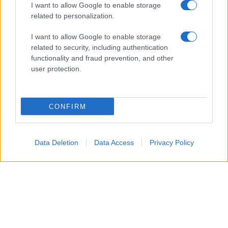
I want to allow Google to enable storage
related to personalization.
Glossario gastronomico
I want to allow Google to enable storage
Cavatelli
related to security, including authentication
functionality and fraud prevention, and other
Frittata di maccheroni al salame
user protection.
Amatriciana gialla
Raccolte di ricette
CONFIRM
Antipasti di verdure
Data Deletion
Data Access
Privacy Policy
Biscotti per colazione
Cornetti fatti in casa
Crostatine di mele
Le immagini e le ricette di cucina pubblicate sul sito sono di proprietà di
Flavia
Imperatore
e sono protette dalla legge sul diritto d'autore n. 633/1941 e successive
modifiche.