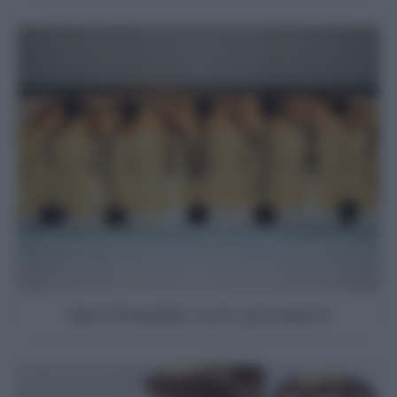
Semifreddo con pavesini