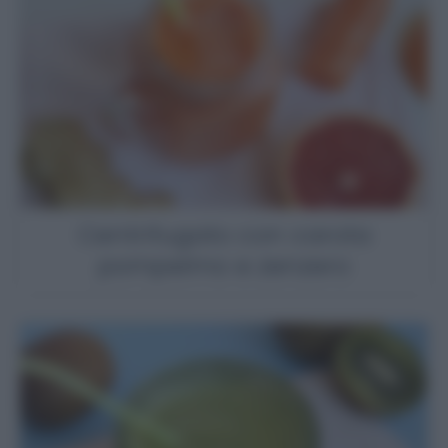
Centrifugato con carota
pompelmo e zenzero