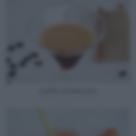
Caffè shakerato