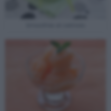
Smoothie al cetriolo