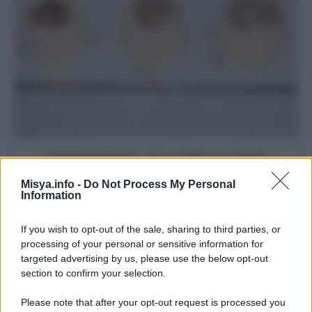
Semifreddo al caffè e latte
condensato
Misya.info -
Do Not Process My Personal
Information
If you wish to opt-out of the sale, sharing to third parties, or
processing of your personal or sensitive information for
targeted advertising by us, please use the below opt-out
section to confirm your selection.
Please note that after your opt-out request is processed you