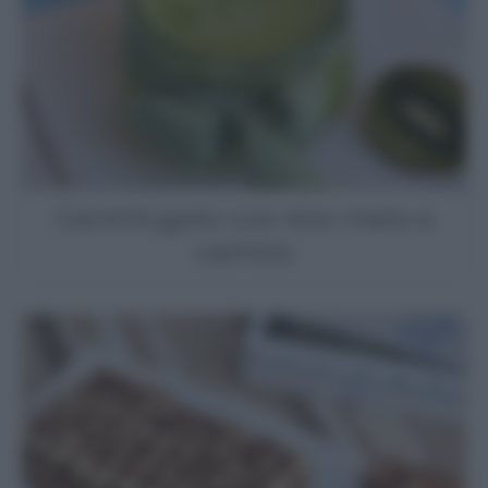
Centrifugato con kiwi mela e
cetriolo