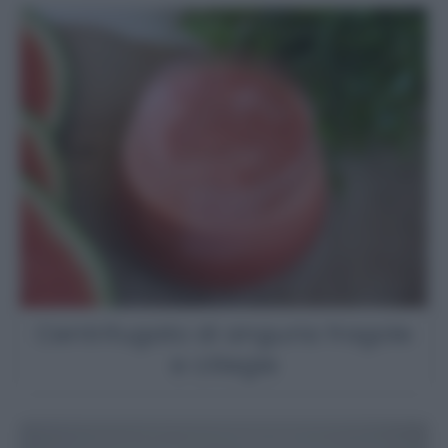
Centrifugato di anguria fragole
e ciliegie