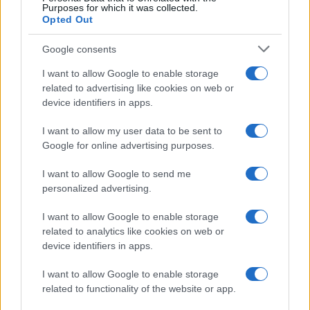
Purposes for which it was collected.
Opted Out
Google consents
I want to allow Google to enable storage
related to advertising like cookies on web or
device identifiers in apps.
I want to allow my user data to be sent to
Google for online advertising purposes.
I want to allow Google to send me
personalized advertising.
Seguimi sui social
I want to allow Google to enable storage
related to analytics like cookies on web or
device identifiers in apps.
I want to allow Google to enable storage
related to functionality of the website or app.
Trucchi e consigli