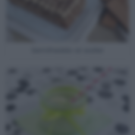
Semifreddo ai wafer