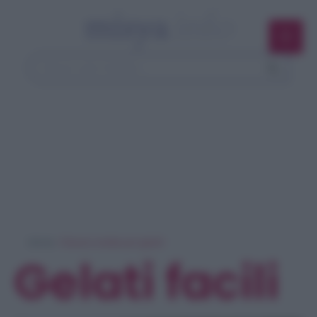
Home
> Ricerca ricette per 'gelati'
Gelati facili