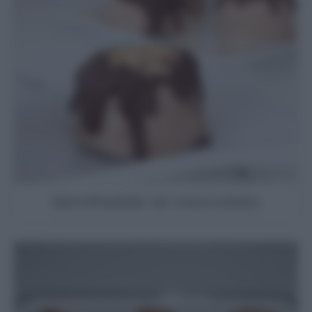
Semifreddo al cioccolato