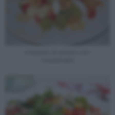
Insalata di pasta con
mozzarella