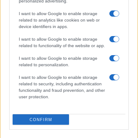
personalized advertising.
Seguimi sui social
I want to allow Google to enable storage
related to analytics like cookies on web or
device identifiers in apps.
I want to allow Google to enable storage
related to functionality of the website or app.
Trucchi e consigli
I want to allow Google to enable storage
related to personalization.
Glossario gastronomico
I want to allow Google to enable storage
Cavatelli
related to security, including authentication
functionality and fraud prevention, and other
Frittata di maccheroni al salame
user protection.
Amatriciana gialla
Raccolte di ricette
CONFIRM
Antipasti di verdure