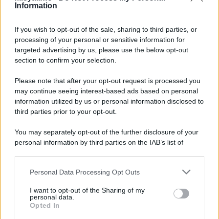
Information
Insalata di pasta
If you wish to opt-out of the sale, sharing to third parties, or
processing of your personal or sensitive information for
targeted advertising by us, please use the below opt-out
section to confirm your selection.
Please note that after your opt-out request is processed you
may continue seeing interest-based ads based on personal
information utilized by us or personal information disclosed to
third parties prior to your opt-out.
You may separately opt-out of the further disclosure of your
personal information by third parties on the IAB’s list of
downstream participants.
Personal Data Processing Opt Outs
This information may also be disclosed by us to third parties
on the IAB’s List of Downstream Participants that may further
I want to opt-out of the Sharing of my
disclose it to other third parties.
personal data.
Insalata di riso esotica
Opted In
Please note that this website/app uses one or more Google