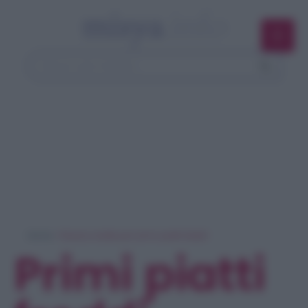
Home
> Ricerca ricette per 'primi piatti freddi'
Primi piatti