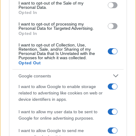
services and may gather and store information including but
I want to opt-out of the Sale of my
Personal Data.
not limited to your visit or usage behaviour. You may click to
Opted In
grant or deny consent to Google and its third-party tags to
Iscriviti alla Newsletter
use your data for below specified purposes in below Google
I want to opt-out of processing my
consent section.
Personal Data for Targeted Advertising.
Iscriviti alla mia newsletter per essere sempre informati
Opted In
sulle ultime novità
I want to opt-out of Collection, Use,
Retention, Sale, and/or Sharing of my
Iscriviti
Personal Data that Is Unrelated with the
Purposes for which it was collected.
Opted Out
Google consents
I want to allow Google to enable storage
related to advertising like cookies on web or
device identifiers in apps.
I want to allow my user data to be sent to
Google for online advertising purposes.
I want to allow Google to send me