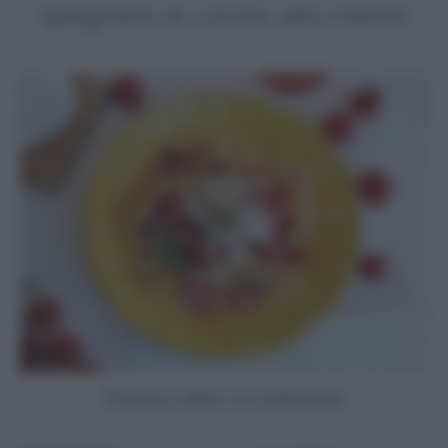
Spaghetti di carote alla menta
Pasta alla crudaiola