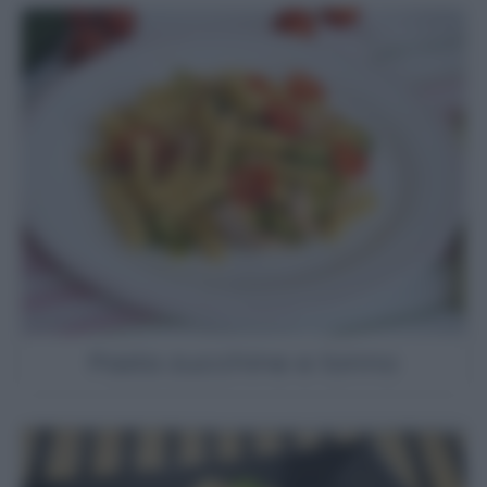
Pasta zucchine e tonno