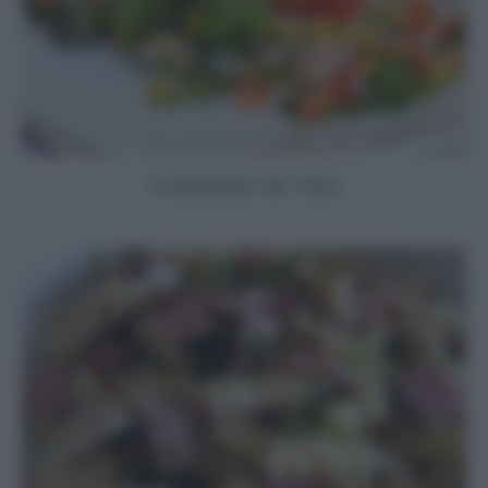
Insalata di riso