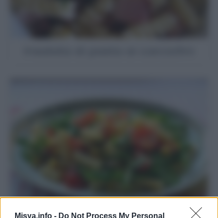
Insalata di pasta ai carciofini
Misya.info -
Do Not Process My Personal