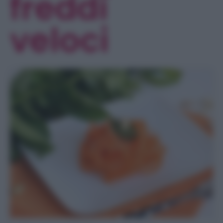
freddi
veloci