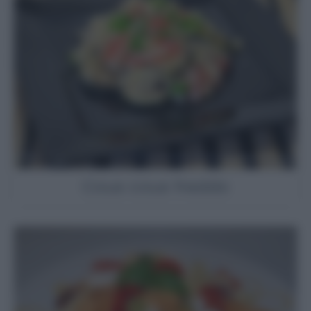
Cous cous freddo