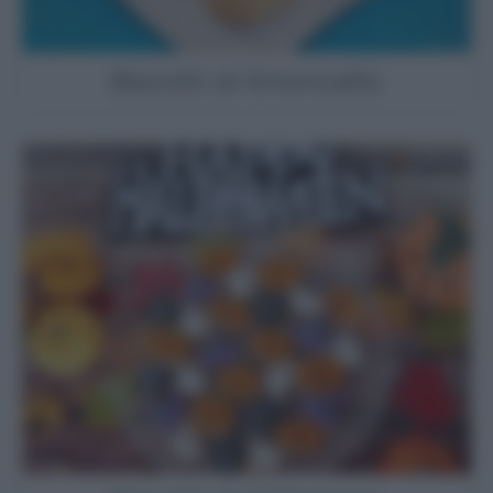
Biscotti al limoncello