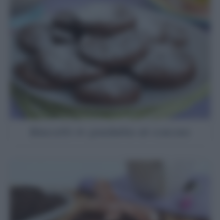
Biscotti in padella al cacao