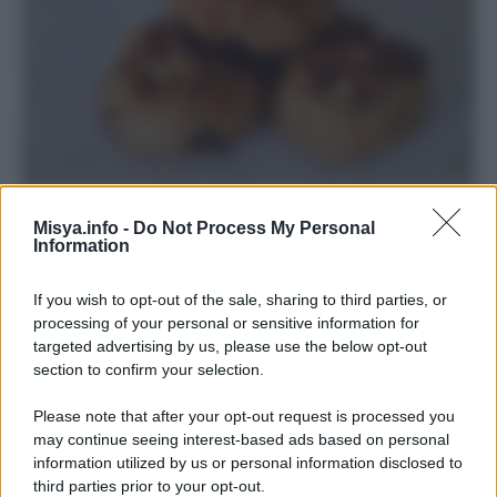
Biscotti d’autunno
Misya.info -
Do Not Process My Personal
Information
If you wish to opt-out of the sale, sharing to third parties, or
processing of your personal or sensitive information for
targeted advertising by us, please use the below opt-out
section to confirm your selection.
Please note that after your opt-out request is processed you
may continue seeing interest-based ads based on personal
information utilized by us or personal information disclosed to
third parties prior to your opt-out.