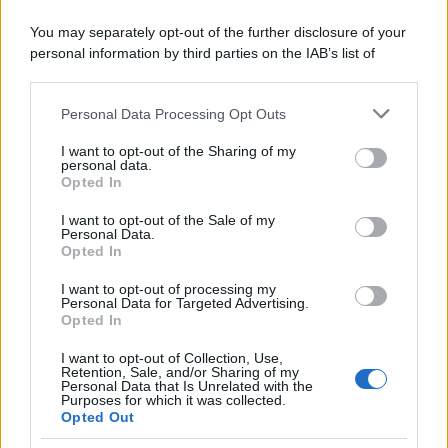
You may separately opt-out of the further disclosure of your
personal information by third parties on the IAB’s list of
downstream participants.
Personal Data Processing Opt Outs
This information may also be disclosed by us to third parties
Biscotti zenzero e cioccolato
on the IAB’s List of Downstream Participants that may further
I want to opt-out of the Sharing of my
disclose it to other third parties.
personal data.
Pagina 1 di 4
Opted In
Please note that this website/app uses one or more Google
1
2
3
4
services and may gather and store information including but
I want to opt-out of the Sale of my
Personal Data.
not limited to your visit or usage behaviour. You may click to
Opted In
grant or deny consent to Google and its third-party tags to
Iscriviti alla Newsletter
use your data for below specified purposes in below Google
I want to opt-out of processing my
consent section.
Personal Data for Targeted Advertising.
Iscriviti alla mia newsletter per essere sempre informati
Opted In
sulle ultime novità
I want to opt-out of Collection, Use,
Retention, Sale, and/or Sharing of my
Iscriviti
Personal Data that Is Unrelated with the
Purposes for which it was collected.
Opted Out