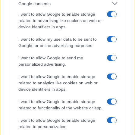
Google consents
I want to allow Google to enable storage
related to advertising like cookies on web or
device identifiers in apps.
I want to allow my user data to be sent to
Google for online advertising purposes.
I want to allow Google to send me
personalized advertising.
Seguimi sui social
I want to allow Google to enable storage
related to analytics like cookies on web or
device identifiers in apps.
I want to allow Google to enable storage
related to functionality of the website or app.
Trucchi e consigli
I want to allow Google to enable storage
related to personalization.
Glossario gastronomico