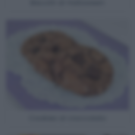
Biscotti di Halloween
Cookies al cioccolato