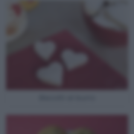
Biscotti al burro