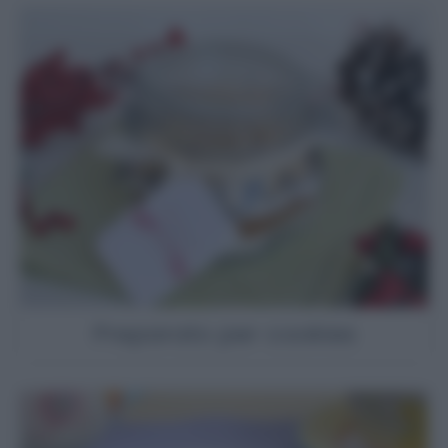
Preparato per cookies