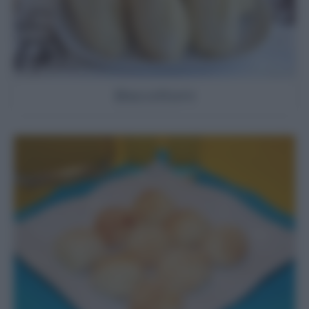
Biscottoni