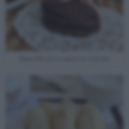
Biscotti di crusca e cacao