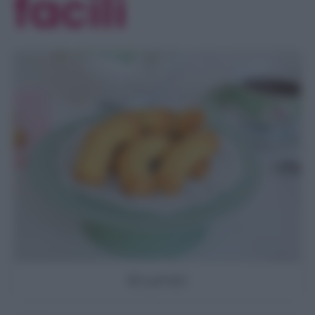
facili
Krumiri