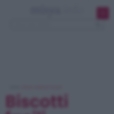
Home
> Ricerca ricette per 'biscotti'
Biscotti