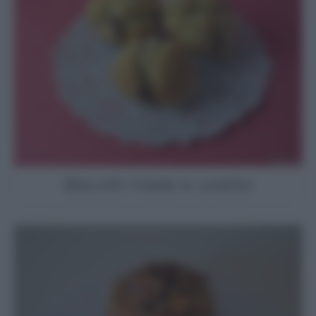
Biscotti miele e uvetta