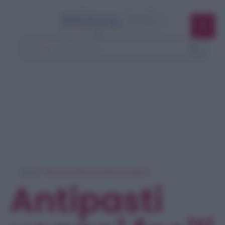
Home
> Ricerca ricette per 'antipasti vegani'
Antipasti