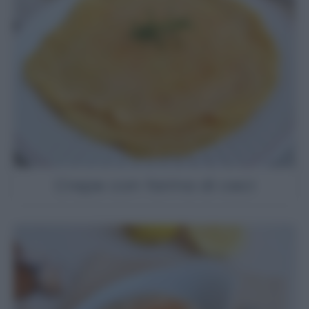
Crepe con farina di ceci