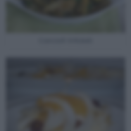
Carciofi trifolati