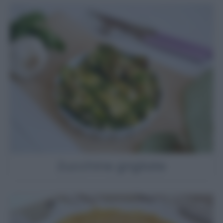
Zucchine grigliate