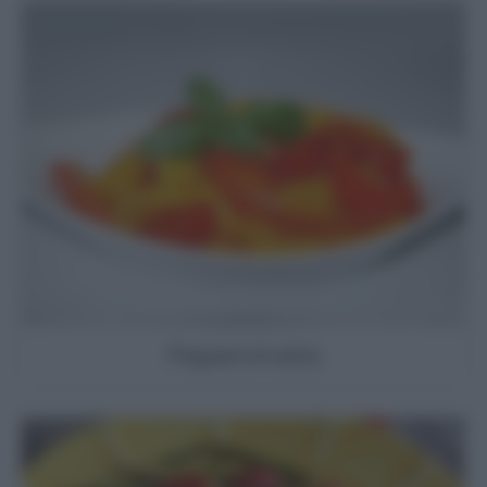
Peperonata