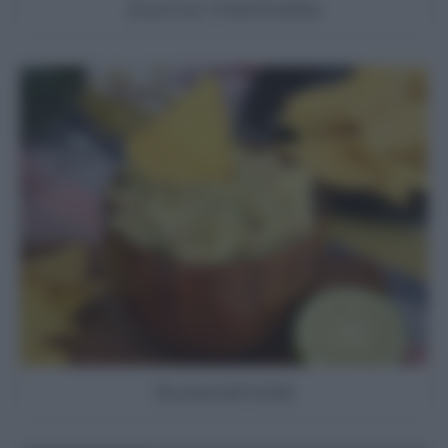
Zucca marinata
Guacamole