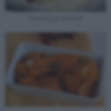
Insalata di arance