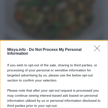
Zucchine alla scapece
Misya.info -
Do Not Process My Personal
Information
If you wish to opt-out of the sale, sharing to third parties, or
processing of your personal or sensitive information for
targeted advertising by us, please use the below opt-out
section to confirm your selection.
Please note that after your opt-out request is processed you
may continue seeing interest-based ads based on personal
information utilized by us or personal information disclosed to
third parties prior to your opt-out.