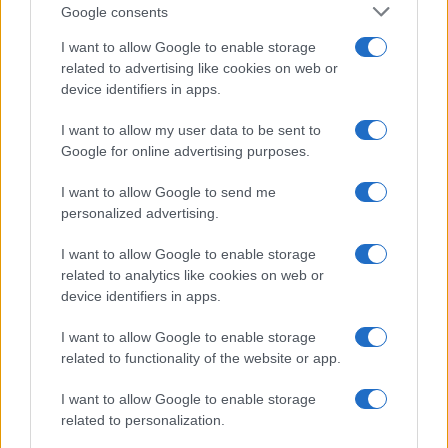
Google consents
I want to allow Google to enable storage
related to advertising like cookies on web or
device identifiers in apps.
I want to allow my user data to be sent to
Google for online advertising purposes.
I want to allow Google to send me
personalized advertising.
Seguimi sui social
I want to allow Google to enable storage
related to analytics like cookies on web or
device identifiers in apps.
I want to allow Google to enable storage
related to functionality of the website or app.
Trucchi e consigli
I want to allow Google to enable storage
related to personalization.
Glossario gastronomico