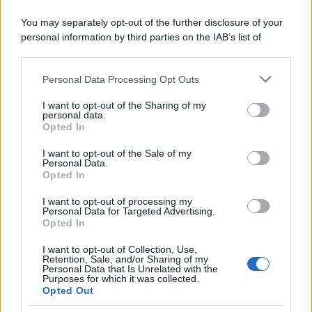
You may separately opt-out of the further disclosure of your
personal information by third parties on the IAB’s list of
downstream participants.
Personal Data Processing Opt Outs
This information may also be disclosed by us to third parties
Friggitelli in padella
on the IAB’s List of Downstream Participants that may further
I want to opt-out of the Sharing of my
disclose it to other third parties.
personal data.
Pagina 1 di 2
Opted In
Please note that this website/app uses one or more Google
1
2
services and may gather and store information including but
I want to opt-out of the Sale of my
Personal Data.
not limited to your visit or usage behaviour. You may click to
Opted In
grant or deny consent to Google and its third-party tags to
Iscriviti alla Newsletter
use your data for below specified purposes in below Google
I want to opt-out of processing my
consent section.
Personal Data for Targeted Advertising.
Iscriviti alla mia newsletter per essere sempre informati
Opted In
sulle ultime novità
I want to opt-out of Collection, Use,
Retention, Sale, and/or Sharing of my
Iscriviti
Personal Data that Is Unrelated with the
Purposes for which it was collected.
Opted Out