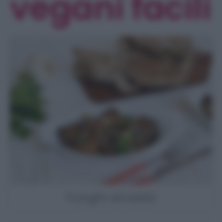
vegani facili
Funghi arrostiti