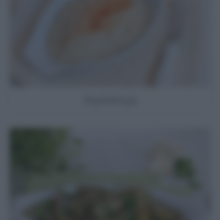
Hummus