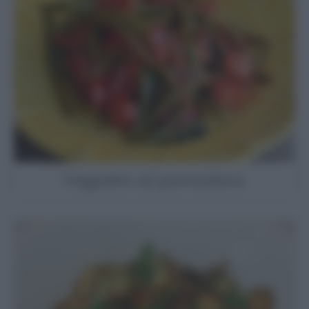
Fagiolini al pomodoro