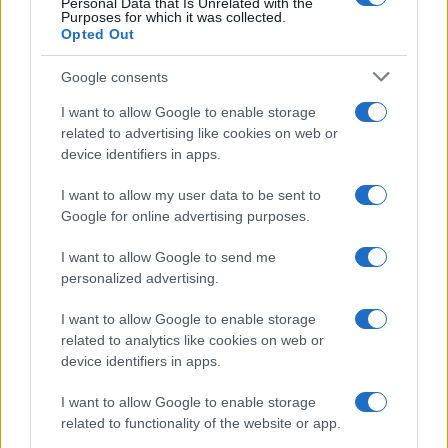
Personal Data that Is Unrelated with the
Purposes for which it was collected.
Opted Out
Google consents
I want to allow Google to enable storage
related to advertising like cookies on web or
device identifiers in apps.
I want to allow my user data to be sent to
Google for online advertising purposes.
I want to allow Google to send me
personalized advertising.
Seguimi sui social
I want to allow Google to enable storage
related to analytics like cookies on web or
device identifiers in apps.
I want to allow Google to enable storage
related to functionality of the website or app.
Trucchi e consigli