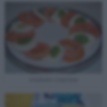
Insalata Caprese