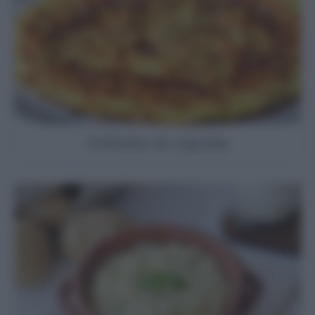
Frittata di cipolle