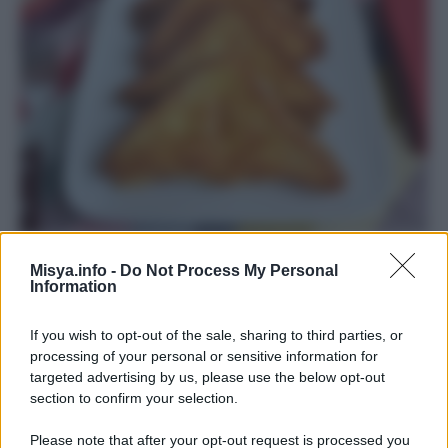
Mozzarella in carrozza
Misya.info -
Do Not Process My Personal
Information
If you wish to opt-out of the sale, sharing to third parties, or
processing of your personal or sensitive information for
targeted advertising by us, please use the below opt-out
section to confirm your selection.
Please note that after your opt-out request is processed you