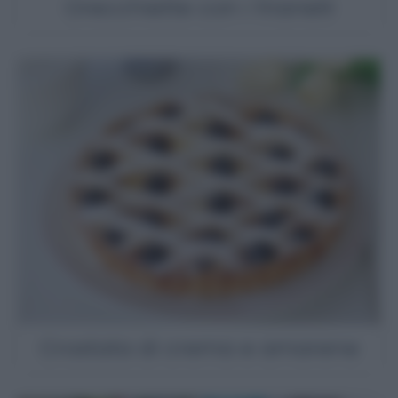
Orecchiette con i friarielli
Crostata di crema e amarene