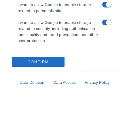
I want to allow Google to enable storage
related to personalization.
Glossario gastronomico
I want to allow Google to enable storage
Cavatelli
related to security, including authentication
functionality and fraud prevention, and other
Frittata di maccheroni al salame
user protection.
Amatriciana gialla
Raccolte di ricette
CONFIRM
Antipasti di verdure
Data Deletion
Data Access
Privacy Policy
Biscotti per colazione
Cornetti fatti in casa
Crostatine di mele
Le immagini e le ricette di cucina pubblicate sul sito sono di proprietà di
Flavia
Imperatore
e sono protette dalla legge sul diritto d'autore n. 633/1941 e successive