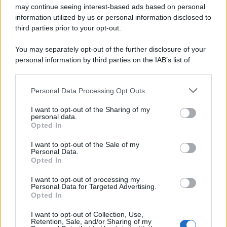
may continue seeing interest-based ads based on personal
information utilized by us or personal information disclosed to
third parties prior to your opt-out.
You may separately opt-out of the further disclosure of your
personal information by third parties on the IAB’s list of
downstream participants.
Personal Data Processing Opt Outs
This information may also be disclosed by us to third parties
Pasta cacio e uova
on the IAB’s List of Downstream Participants that may further
I want to opt-out of the Sharing of my
disclose it to other third parties.
personal data.
Pagina 1 di 2
Opted In
Please note that this website/app uses one or more Google
1
2
services and may gather and store information including but
I want to opt-out of the Sale of my
Personal Data.
not limited to your visit or usage behaviour. You may click to
Opted In
grant or deny consent to Google and its third-party tags to
Iscriviti alla Newsletter
use your data for below specified purposes in below Google
I want to opt-out of processing my
consent section.
Personal Data for Targeted Advertising.
Iscriviti alla mia newsletter per essere sempre informati
Opted In
sulle ultime novità
I want to opt-out of Collection, Use,
Retention, Sale, and/or Sharing of my
Iscriviti