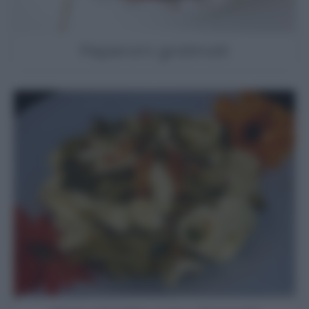
Peperoni gratinati