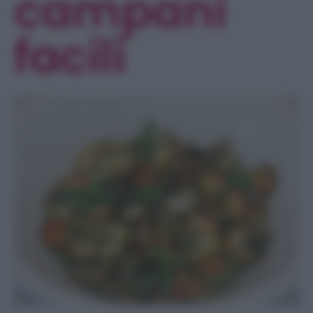
campani
facili