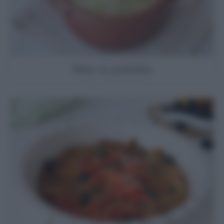
Riso e patate