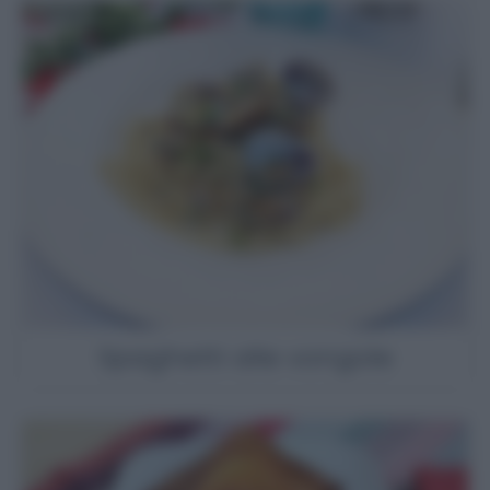
Spaghetti alle vongole