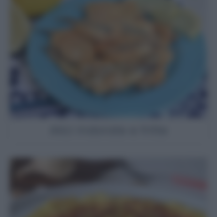
Alici indorate e fritte