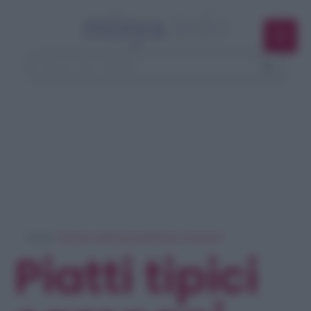
Home
> Ricerca ricette per 'piatti tipici campani'
Piatti tipici