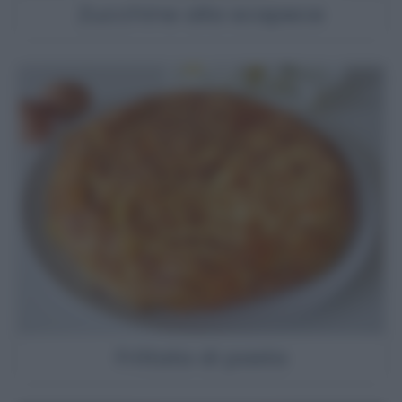
Zucchine alla scapece
Frittata di pasta