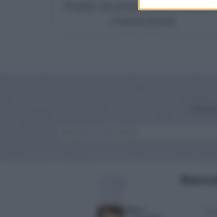
Pasta al prosciutto crudo 
melanzane
Iscriv
Raccol
Anti