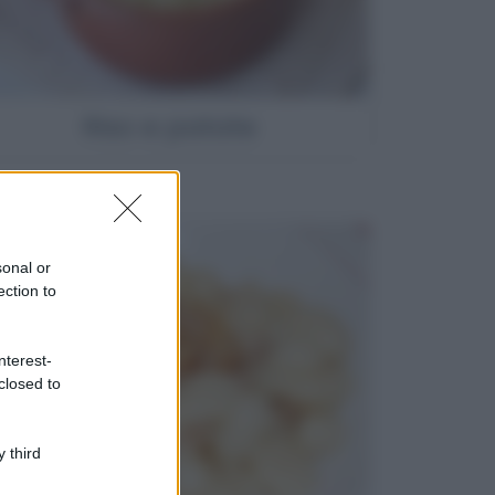
Riso e patate
sonal or
ection to
nterest-
closed to
 third