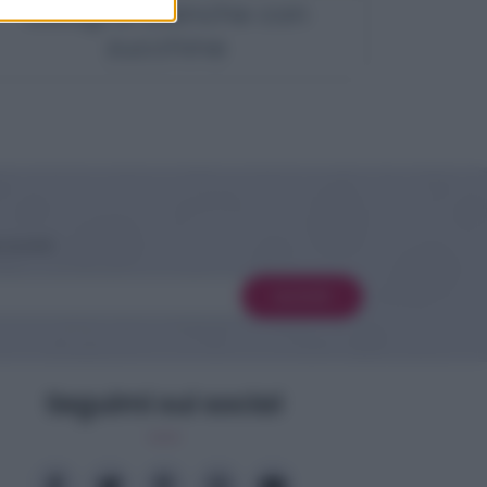
Lasagne bianche con
zucchine
 novità
Iscriviti
Seguimi sui social