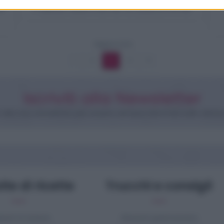
e
Pasta salmone e zucchine
Pagina 3 di 6
1
2
3
4
5
Iscriviti alla Newsletter
iti alla mia newsletter per essere sempre informati sulle ultime
te di ricette
Trucchi e consigli
pasti di verdure
Glossario gastronomico