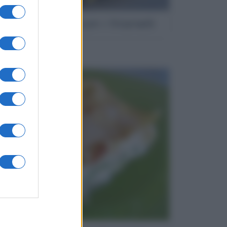
Orecchiette con i friarielli