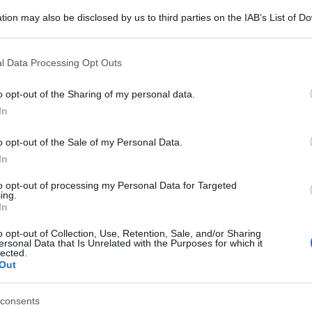
tion may also be disclosed by us to third parties on the IAB’s List of 
 that may further disclose it to other third parties.
e
Orecchiette broccoli e
 that this website/app uses one or more Google services and may gath
l Data Processing Opt Outs
including but not limited to your visit or usage behaviour. You may click 
gamberi
 to Google and its third-party tags to use your data for below specifi
o opt-out of the Sharing of my personal data.
ogle consent section.
In
o opt-out of the Sale of my Personal Data.
In
to opt-out of processing my Personal Data for Targeted
ing.
In
o opt-out of Collection, Use, Retention, Sale, and/or Sharing
ersonal Data that Is Unrelated with the Purposes for which it
lected.
Out
consents