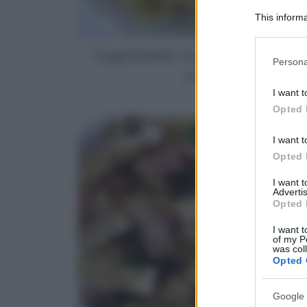
This informa
Participants
Tagliatelle funghi porcini 
Please note
Persona
information 
noci
deny consent
I want t
in below Go
Opted 
I want t
Opted 
I want 
Advertis
Opted 
I want t
of my P
was col
Opted 
Google 