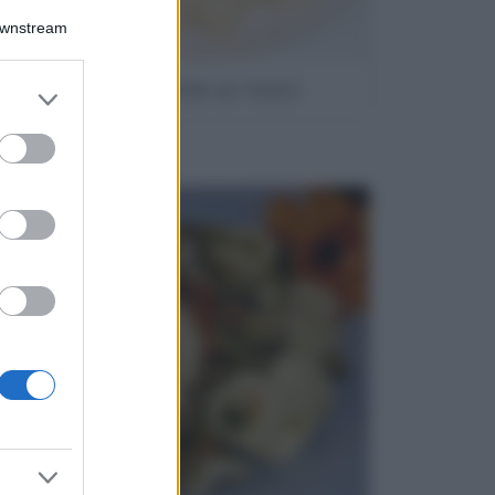
Downstream
Gnocchi brie e noci
er and store
to grant or
ed purposes