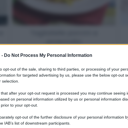
e
Tagliatelle porcini e
prosciutto
 -
Do Not Process My Personal Information
to opt-out of the sale, sharing to third parties, or processing of your per
formation for targeted advertising by us, please use the below opt-out s
 selection.
 that after your opt-out request is processed you may continue seeing i
ased on personal information utilized by us or personal information dis
 prior to your opt-out.
rately opt-out of the further disclosure of your personal information by
he IAB’s list of downstream participants.