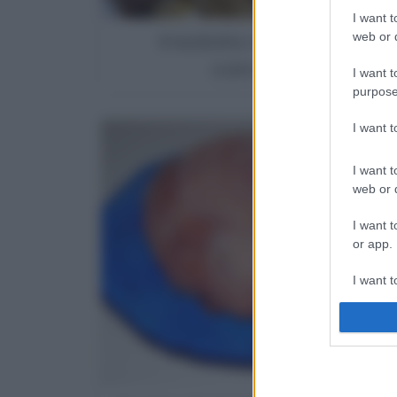
I want t
Insalata di pasta ai
web or d
carciofini
I want t
purpose
I want 
I want t
web or d
I want t
or app.
I want t
I want t
authenti