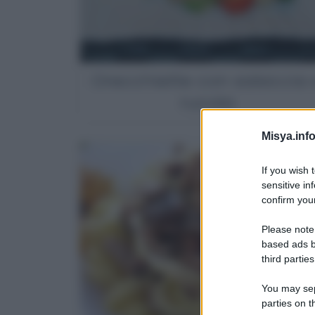
Orecchiette con salsiccia 
rucola
Misya.info
If you wish 
sensitive in
confirm your
Please note
based ads b
third parties
You may sepa
parties on t