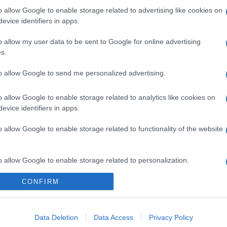
o allow Google to enable storage related to advertising like cookies on
Pasta al granchio
evice identifiers in apps.
o allow my user data to be sent to Google for online advertising
s.
to allow Google to send me personalized advertising.
o allow Google to enable storage related to analytics like cookies on
evice identifiers in apps.
o allow Google to enable storage related to functionality of the website
o allow Google to enable storage related to personalization.
CONFIRM
o allow Google to enable storage related to security, including
cation functionality and fraud prevention, and other user protection.
Data Deletion
Data Access
Privacy Policy