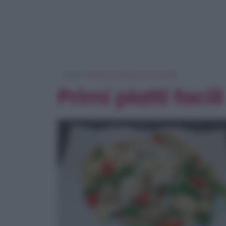
Home
> Ricerca ricette per 'primi piatti'
Primi piatti facili